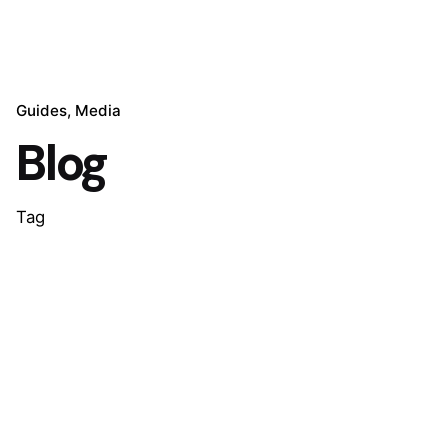
Guides
Media
Blog
Tag