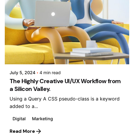
Posted by
Lusabara
July 5, 2024
4 min read
The Highly Creative UI/UX Workflow from
a Silicon Valley.
Using a Query A CSS pseudo-class is a keyword
added to a...
Digital
Marketing
Read More