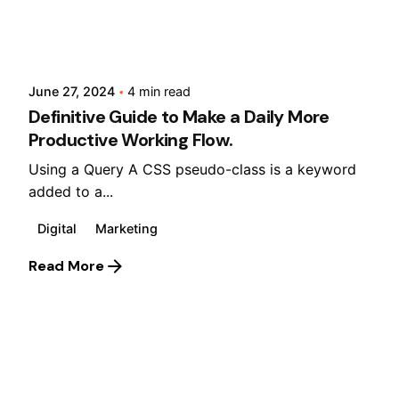
Posted by
Lusabara
June 27, 2024
4 min read
Definitive Guide to Make a Daily More
Productive Working Flow.
Using a Query A CSS pseudo-class is a keyword
added to a...
Digital
Marketing
Read More