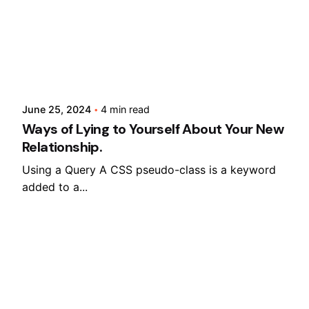
Posted by
Lusabara
Sales Questions?
June 25, 2024
4 min read
Ways of Lying to Yourself About Your New
Relationship.
Using a Query A CSS pseudo-class is a keyword
added to a...
Digital
Marketing
Read More