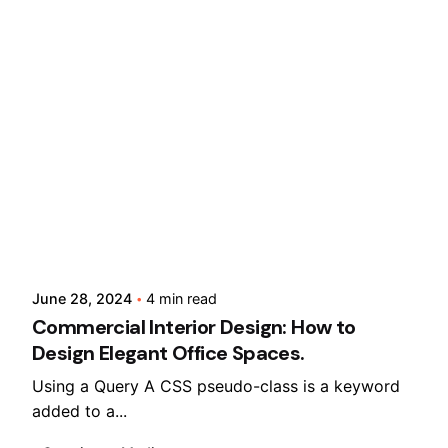
Posted by
Lusabara
June 28, 2024
4 min read
Commercial Interior Design: How to
Design Elegant Office Spaces.
Using a Query A CSS pseudo-class is a keyword
added to a...