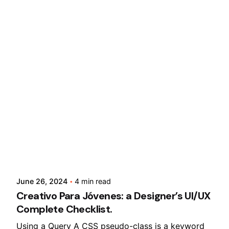
Posted by
Lusabara
June 26, 2024
4 min read
Creativo Para Jóvenes: a Designer’s UI/UX
Complete Checklist.
Using a Query A CSS pseudo-class is a keyword