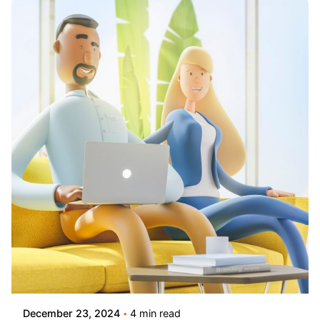
Posted by
Lusabara
December 23, 2024
4 min read