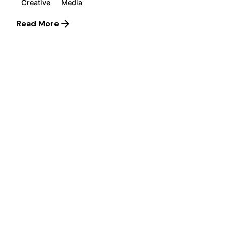
Creative
Media
Read More