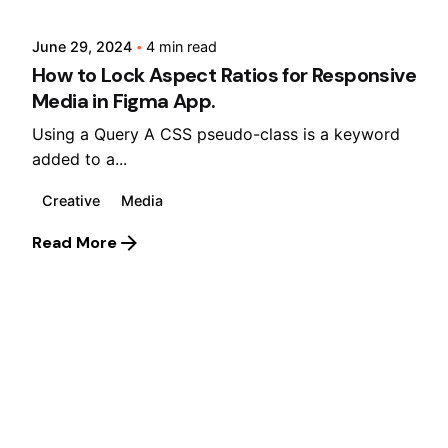
June 29, 2024
4 min read
How to Lock Aspect Ratios for Responsive
Media in Figma App.
Using a Query A CSS pseudo-class is a keyword
added to a...
Creative
Media
Read More