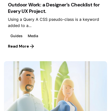
Outdoor Work: a Designer’s Checklist for
Every UX Project.
Using a Query A CSS pseudo-class is a keyword
added to a...
Guides
Media
Read More