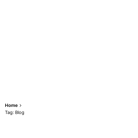
Home
Tag: Blog