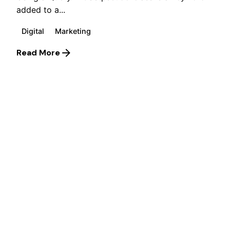
added to a...
Digital
Marketing
Read More