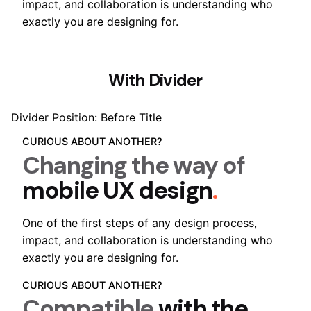
impact, and collaboration is understanding who
exactly you are designing for.
With Divider
Divider Position: Before Title
CURIOUS ABOUT ANOTHER?
Changing the way of
mobile UX design
.
One of the first steps of any design process,
impact, and collaboration is understanding who
exactly you are designing for.
CURIOUS ABOUT ANOTHER?
Compatible
with the