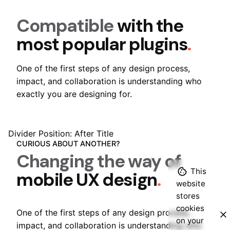
Compatible
with the
most popular plugins
.
One of the first steps of any design process,
impact, and collaboration is understanding who
exactly you are designing for.
Divider Position: After Title
CURIOUS ABOUT ANOTHER?
Changing the way of
This
mobile UX design
.
website
stores
Sales Questions?
cookies
One of the first steps of any design process,
on your
impact, and collaboration is understanding who