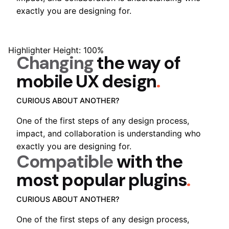
exactly you are designing for.
Highlighter Height: 100%
Changing
the way of
mobile
UX design
.
CURIOUS ABOUT ANOTHER?
One of the first steps of any design process,
impact, and collaboration is understanding who
exactly you are designing for.
Compatible
with the
most popular
plugins
.
CURIOUS ABOUT ANOTHER?
One of the first steps of any design process,