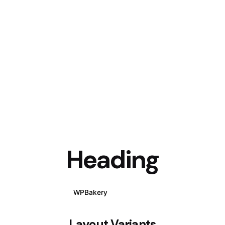
Heading
WPBakery
Elementor
Layout Variants