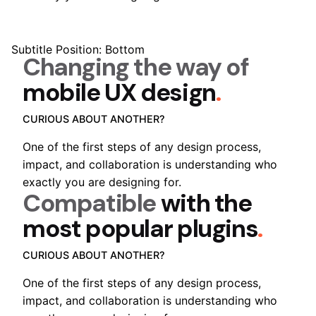
Subtitle Position: Bottom
Changing the way of
mobile UX design
.
CURIOUS ABOUT ANOTHER?
One of the first steps of any design process,
impact, and collaboration is understanding who
exactly you are designing for.
Compatible
with the
most popular plugins
.
CURIOUS ABOUT ANOTHER?
One of the first steps of any design process,
impact, and collaboration is understanding who