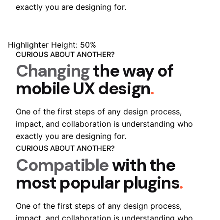
exactly you are designing for.
Highlighter Height: 50%
CURIOUS ABOUT ANOTHER?
Changing
the way of
mobile
UX design
.
One of the first steps of any design process,
impact, and collaboration is understanding who
exactly you are designing for.
CURIOUS ABOUT ANOTHER?
Compatible
with the
most popular
plugins
.
One of the first steps of any design process,
impact, and collaboration is understanding who