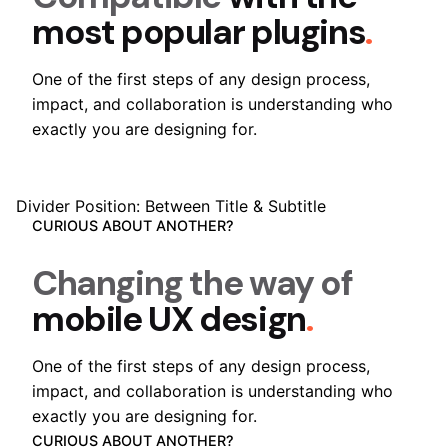
most popular plugins
.
One of the first steps of any design process,
impact, and collaboration is understanding who
exactly you are designing for.
Divider Position: Between Title & Subtitle
CURIOUS ABOUT ANOTHER?
Changing the way of
mobile UX design
.
One of the first steps of any design process,
impact, and collaboration is understanding who
exactly you are designing for.
CURIOUS ABOUT ANOTHER?