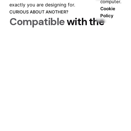
computer.
exactly you are designing for.
Cookie
CURIOUS ABOUT ANOTHER?
Policy
Compatible
with the
most popular plugins
.
One of the first steps of any design process,
impact, and collaboration is understanding who
exactly you are designing for.