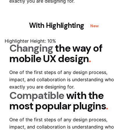
exactly you are designing for.
With Highlighting
New
Highlighter Height: 10%
Changing
the way of
mobile
UX design
.
One of the first steps of any design process,
impact, and collaboration is understanding who
exactly you are designing for.
Compatible
with the
most popular
plugins
.
One of the first steps of any design process,
impact, and collaboration is understanding who