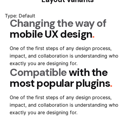
Type: Default
Changing the way of
mobile UX design
.
One of the first steps of any design process,
impact, and collaboration is understanding who
exactly you are designing for.
Compatible
with the
most popular plugins
.
One of the first steps of any design process,
impact, and collaboration is understanding who
exactly you are designing for.