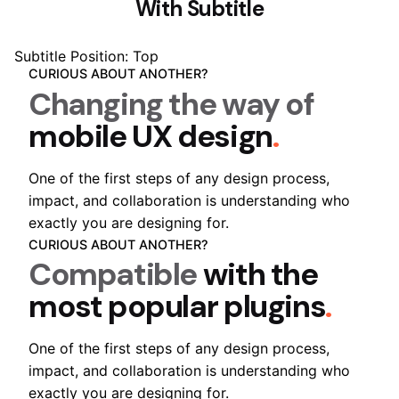
With Subtitle
Subtitle Position: Top
CURIOUS ABOUT ANOTHER?
Changing the way of
mobile UX design
.
One of the first steps of any design process,
impact, and collaboration is understanding who
exactly you are designing for.
CURIOUS ABOUT ANOTHER?
Compatible
with the
most popular plugins
.
One of the first steps of any design process,
impact, and collaboration is understanding who
exactly you are designing for.